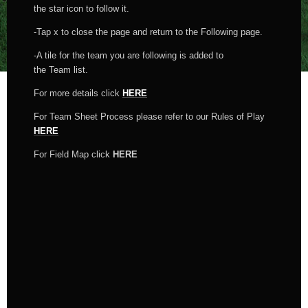
the star icon to follow it.
-Tap x to close the page and return to the Following page.
-A tile for the team you are following is added to
the Team list.
For more details click
HERE
For Team Sheet Process please refer to our Rules of Play
HERE
For Field Map click
HERE