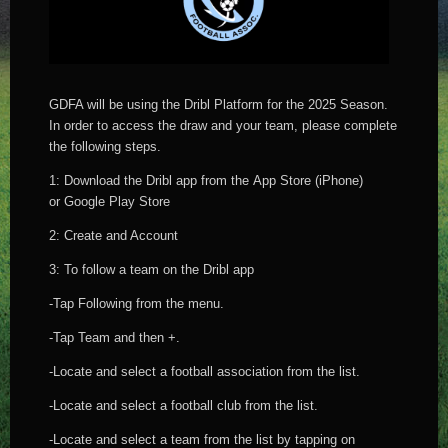
GDFA will be using the Dribl Platform for the 2025 Season.
In order to access the draw and your team, please complete
the following steps.
1: Download the Dribl app from the App Store (iPhone)
or Google Play Store
2: Create and Account
3: To follow a team on the Dribl app
-Tap Following from the menu.
-Tap Team and then +.
-Locate and select a football association from the list.
-Locate and select a football club from the list.
-Locate and select a team from the list by tapping on